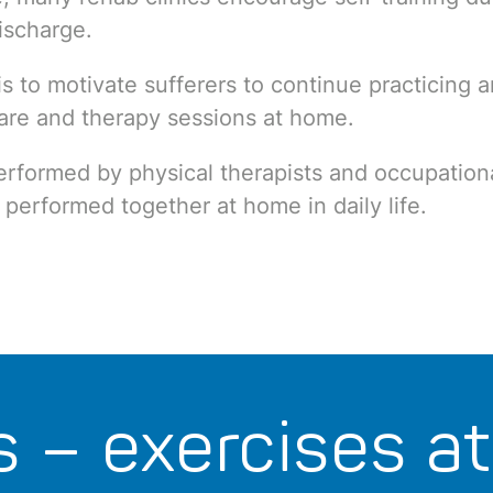
ischarge.
is to motivate sufferers to continue practicing a
care and therapy sessions at home.
erformed by physical therapists and occupation
 performed together at home in daily life.
s – exercises a