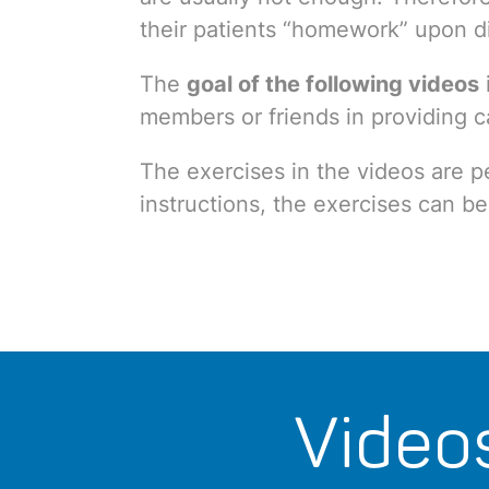
their patients “homework” upon d
The
goal of the following videos
members or friends in providing 
The exercises in the videos are p
instructions, the exercises can be
Video