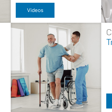
Videos
C
T