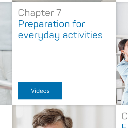
Chapter 7
Preparation for
everyday activities
Videos
C
E