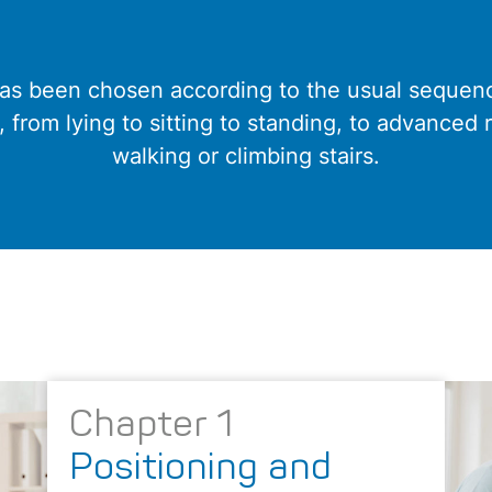
has been chosen according to the usual sequence
r, from lying to sitting to standing, to advanced 
walking or climbing stairs.
Chapter 1
Positioning and