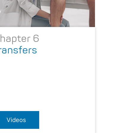
hapter 6
ransfers
Videos