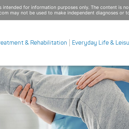
s intended for information purposes only. The content is not
e.com may not be used to make independent diagnoses or to
reatment & Rehabilitation
Everyday Life & Leis