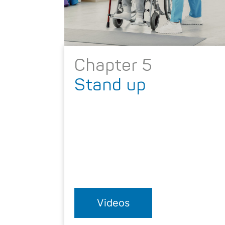
Chapter 5
Stand up
Videos