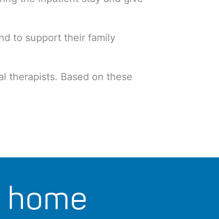
nd to support their family
al therapists. Based on these
t home