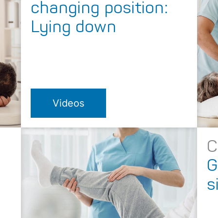
changing position:
Lying down
Videos
C
g
G
s