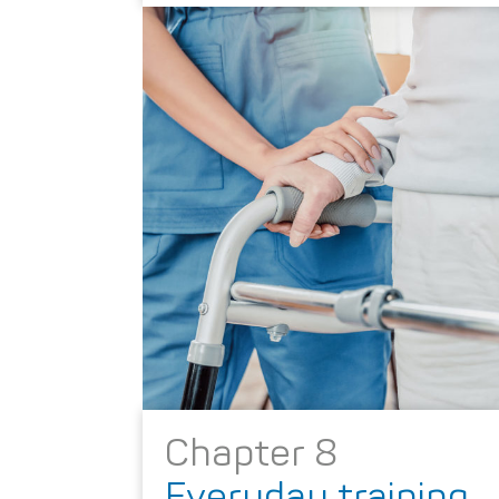
Chapter 8
Everyday training