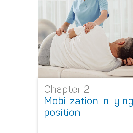
Chapter 2
Mobilization in lyin
position