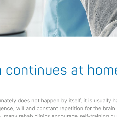
n continues at hom
nately does not happen by itself, it is usually h
ligence, will and constant repetition for the brai
, many rehab clinics encourage self-training dur