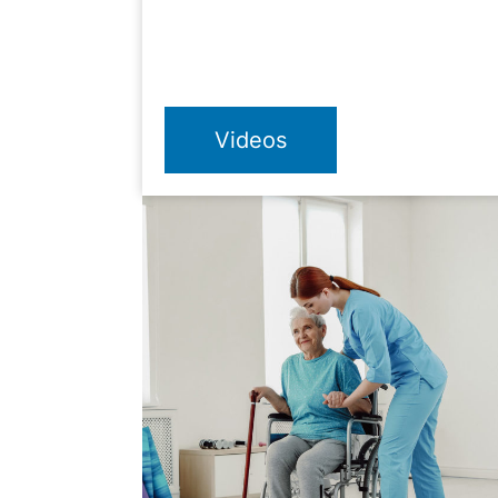
Videos