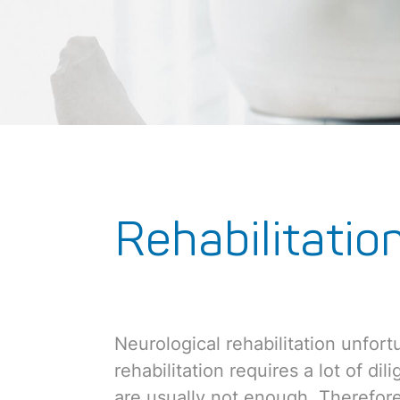
Rehabilitatio
Neurological rehabilitation unfortu
rehabilitation requires a lot of di
are usually not enough. Therefore