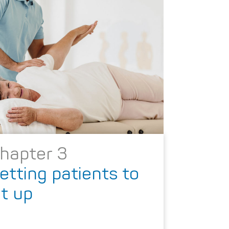
hapter 3
etting patients to
it up