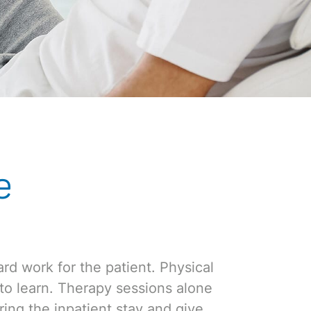
e
ard work for the patient. Physical
n to learn. Therapy sessions alone
ing the inpatient stay and give