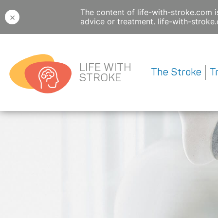
The content of life-with-stroke.com i
×
advice or treatment. life-with-strok
LIFE WITH
The Stroke
T
STROKE