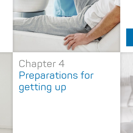
Chapter 4
Preparations for
getting up