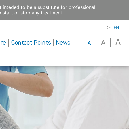
 inteded to be a substitute for professional
 start or stop any treatment.
DE
EN
A
A
ure
Contact Points
News
A