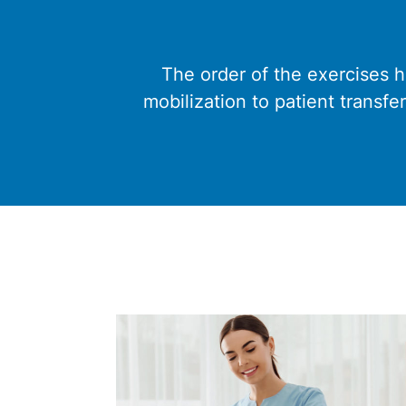
The order of the exercises 
mobilization to patient transfe