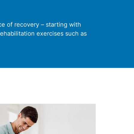
 of recovery – starting with
rehabilitation exercises such as