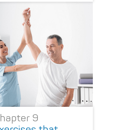
hapter 9
xercises that