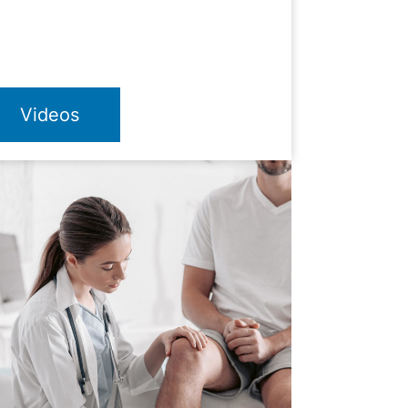
Videos