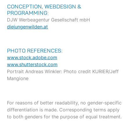
CONCEPTION, WEBDESIGN &
PROGRAMMING:
DJW Werbeagentur Gesellschaft mbH
diejungenwilden.at
PHOTO REFERENCES:
www.stock.adobe.com
www.shutterstock.com
Portrait Andreas Winkler: Photo credit KURIER/Jeff
Mangione
For reasons of better readability, no gender-specific
differentiation is made. Corresponding terms apply
to both genders for the purpose of equal treatment.