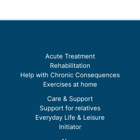
Acute Treatment
Rehabilitation
Help with Chronic Consequences
Exercises at home
Care & Support
Support for relatives
Everyday Life & Leisure
Initiator