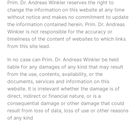
Prim. Dr. Andreas Winkler reserves the right to
change the information on this website at any time
without notice and makes no commitment to update
the information contained herein. Prim. Dr. Andreas
Winkler is not responsible for the accuracy or
timeliness of the content of websites to which links
from this site lead.
In no case can Prim. Dr. Andreas Winkler be held
liable for any damages of any kind that may result
from the use, contents, availability, or the
documents, services and information on this
website. It is irrelevant whether the damage is of
direct, indirect or financial nature, or is a
consequential damage or other damage that could
result from loss of data, loss of use or other reasons
of any kind