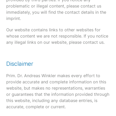
problematic or illegal content, please contact us
immediately, you will find the contact details in the
imprint.
Our website contains links to other websites for
whose content we are not responsible. If you notice
any illegal links on our website, please contact us.
Disclaimer
Prim. Dr. Andreas Winkler makes every effort to
provide accurate and complete information on this
website, but makes no representations, warranties
or guarantees that the information provided through
this website, including any database entries, is
accurate, complete or current.