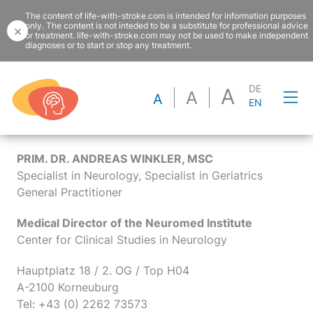
The content of life-with-stroke.com is intended for information purposes
only. The content is not inteded to be a substitute for professional advice
×
or treatment. life-with-stroke.com may not be used to make independent
diagnoses or to start or stop any treatment.
DE
A
A
Imprint
A
EN
PRIM. DR. ANDREAS WINKLER, MSC
Specialist in Neurology, Specialist in Geriatrics
General Practitioner
Medical Director of the Neuromed Institute
Center for Clinical Studies in Neurology
Hauptplatz 18 / 2. OG / Top H04
A-2100 Korneuburg
Tel: +43 (0) 2262 73573