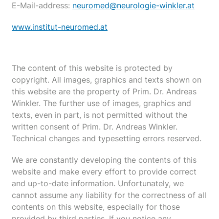
E-Mail-address:
neuromed@neurologie-winkler.at
www.institut-neuromed.at
The content of this website is protected by
copyright. All images, graphics and texts shown on
this website are the property of Prim. Dr. Andreas
Winkler. The further use of images, graphics and
texts, even in part, is not permitted without the
written consent of Prim. Dr. Andreas Winkler.
Technical changes and typesetting errors reserved.
We are constantly developing the contents of this
website and make every effort to provide correct
and up-to-date information. Unfortunately, we
cannot assume any liability for the correctness of all
contents on this website, especially for those
provided by third parties. If you notice any